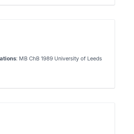
cations
: MB ChB 1989 University of Leeds