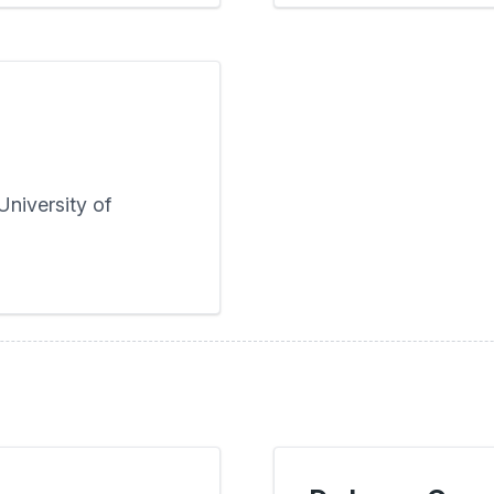
niversity of