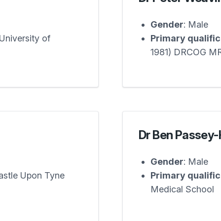
Gender
: Male
niversity of
Primary qualifi
1981) DRCOG M
Dr Ben Passey
Gender
: Male
astle Upon Tyne
Primary qualifi
Medical School