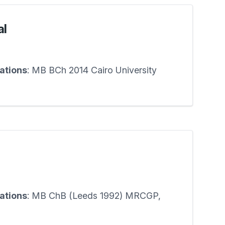
al
cations
: MB BCh 2014 Cairo University
cations
: MB ChB (Leeds 1992) MRCGP,