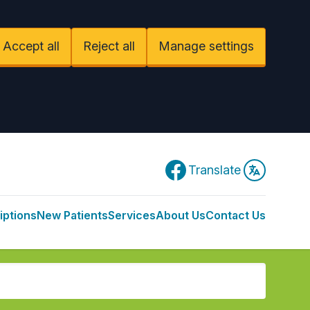
Accept all
Reject all
Manage settings
Facebook
Translate
iptions
New Patients
Services
About Us
Contact Us