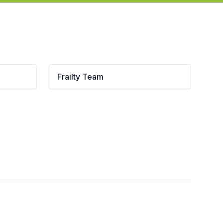
Frailty Team