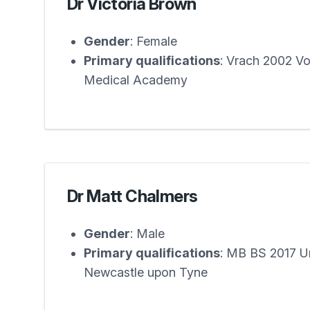
Dr Victoria Brown
Gender
: Female
Primary qualifications
: Vrach 2002 V
Medical Academy
Dr Matt Chalmers
Gender
: Male
Primary qualifications
: MB BS 2017 Un
Newcastle upon Tyne