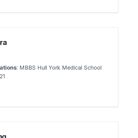
ira
cations
: MBBS Hull York Medical School
21
ng