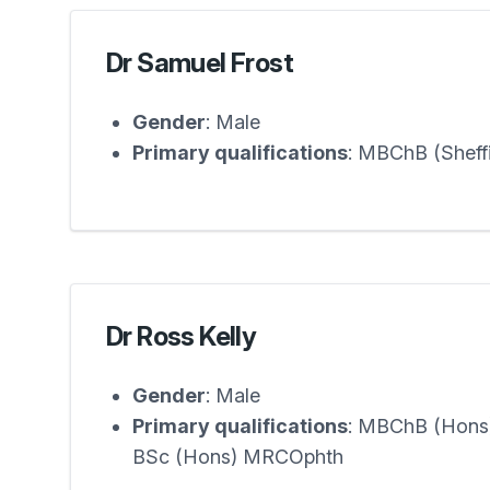
Dr Samuel Frost
Gender
: Male
Primary qualifications
: MBChB (Shef
Dr Ross Kelly
Gender
: Male
Primary qualifications
: MBChB (Hons
BSc (Hons) MRCOphth