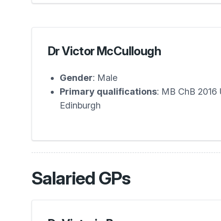
Dr Victor McCullough
Gender
: Male
Primary qualifications
: MB ChB 2016 U
Edinburgh
Salaried GPs