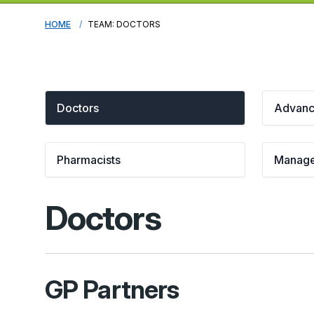
HOME
TEAM: DOCTORS
Doctors
Advance
Pharmacists
Manag
Doctors
GP Partners