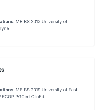
cations
: MB BS 2013 University of
Tyne
ts
cations
: MB BS 2019 University of East
MRCGP PGCert ClinEd.