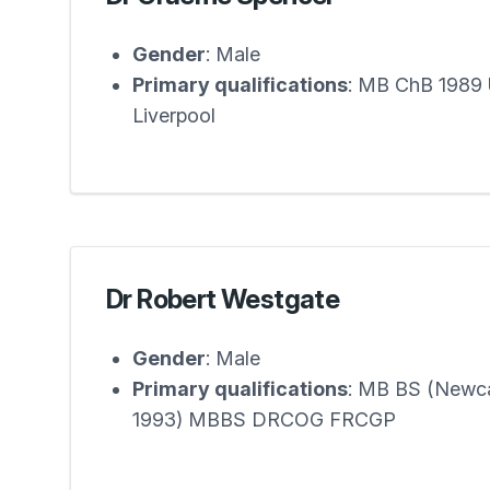
Gender
: Male
Primary qualifications
: MB ChB 1989 U
Liverpool
Dr Robert Westgate
Gender
: Male
Primary qualifications
: MB BS (Newc
1993) MBBS DRCOG FRCGP