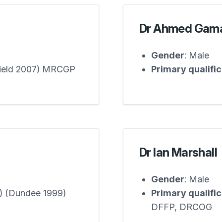
Dr Ahmed Gam
Gender
: Male
field 2007) MRCGP
Primary qualifi
Dr Ian Marshall
Gender
: Male
) (Dundee 1999)
Primary qualifi
DFFP, DRCOG