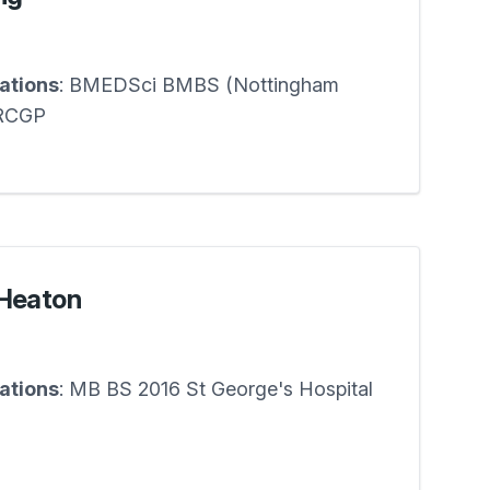
cations
: BMEDSci BMBS (Nottingham
RCGP
-Heaton
cations
: MB BS 2016 St George's Hospital