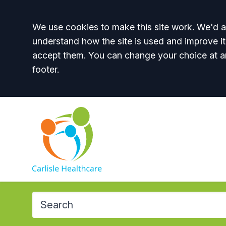
Accept all
We use cookies to make this site work. We'd al
understand how the site is used and improve it
accept them. You can change your choice at a
footer.