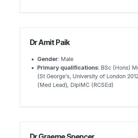
Dr Amit Paik
Gender
: Male
Primary qualifications
: BSc (Hons) 
(St George's, University of London 20
(Med Lead), DipIMC (RCSEd)
Dr Graeme Spencer