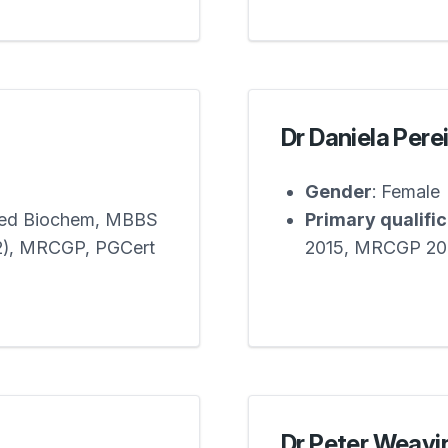
Dr Daniela Pere
Gender
: Female
Med Biochem, MBBS
Primary qualifi
12), MRCGP, PGCert
2015, MRCGP 20
Dr Peter Weavi