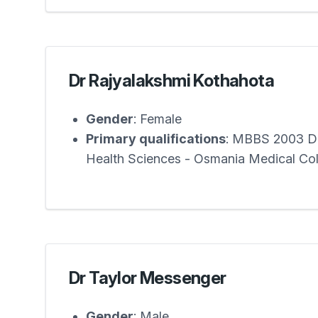
Dr Rajyalakshmi Kothahota
Gender
: Female
Primary qualifications
: MBBS 2003 Dr
Health Sciences - Osmania Medical Co
Dr Taylor Messenger
Gender
: Male