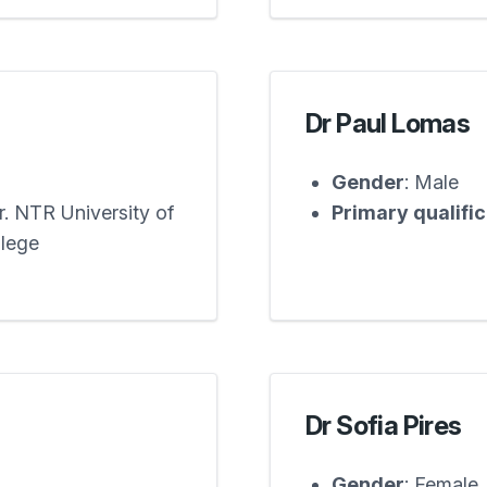
Dr Paul Lomas
Gender
: Male
. NTR University of
Primary qualifi
llege
Dr Sofia Pires
Gender
: Female