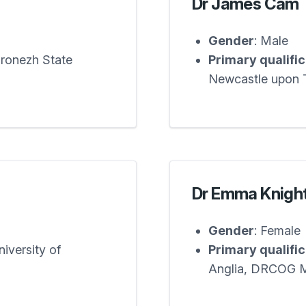
Dr James Cam
Gender
: Male
oronezh State
Primary qualifi
Newcastle upon 
Dr Emma Knigh
Gender
: Female
iversity of
Primary qualifi
Anglia, DRCOG 