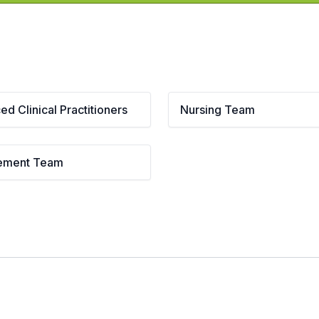
d Clinical Practitioners
Nursing Team
ement Team