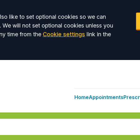
so like to set optional cookies so we can
. We will not set optional cookies unless you
ny time from the
Cookie settings
link in the
Home
Appointments
Prescr