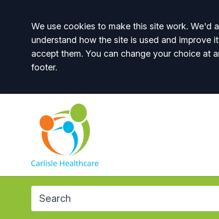
Accept all
We use cookies to make this site work. We'd al
understand how the site is used and improve it
accept them. You can change your choice at a
footer.