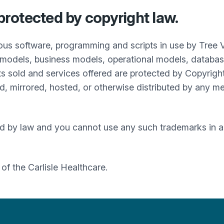
 protected by copyright law.
ous software, programming and scripts in use by Tree 
models, business models, operational models, databases
s sold and services offered are protected by Copyrigh
, mirrored, hosted, or otherwise distributed by any me
d by law and you cannot use any such trademarks in an
t of the
Carlisle Healthcare
.