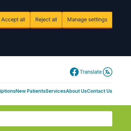
Accept all
Reject all
Manage settings
Facebook
Translate
iptions
New Patients
Services
About Us
Contact Us