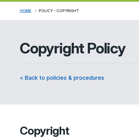
HOME
POLICY - COPYRIGHT
Copyright Policy
< Back to policies & procedures
Copyright