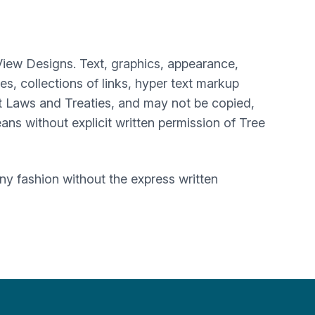
View Designs. Text, graphics, appearance,
, collections of links, hyper text markup
t Laws and Treaties, and may not be copied,
ans without explicit written permission of Tree
y fashion without the express written