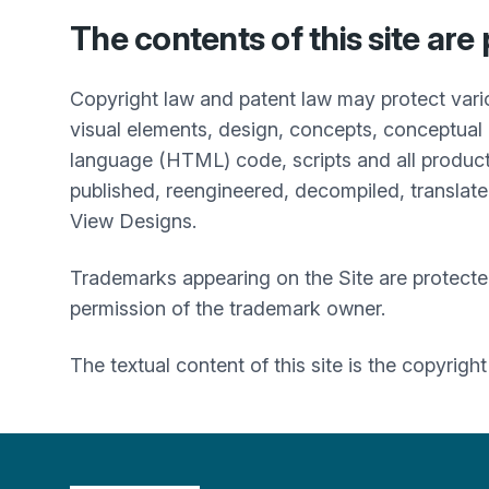
The contents of this site are
Copyright law and patent law may protect vari
visual elements, design, concepts, conceptual 
language (HTML) code, scripts and all product
published, reengineered, decompiled, translated
View Designs.
Trademarks appearing on the Site are protecte
permission of the trademark owner.
The textual content of this site is the copyrigh