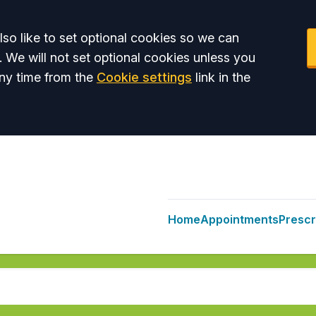
so like to set optional cookies so we can
. We will not set optional cookies unless you
ny time from the
Cookie settings
link in the
Home
Appointments
Prescr