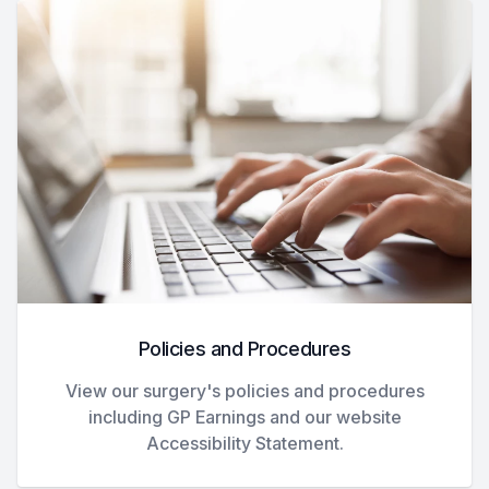
Policies and Procedures
View our surgery's policies and procedures
including GP Earnings and our website
Accessibility Statement.