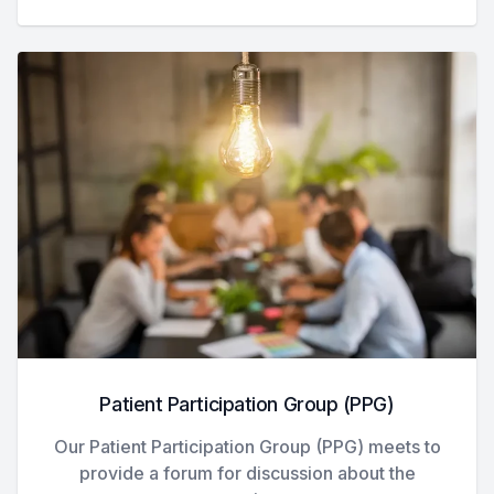
Patient Participation Group (PPG)
Our Patient Participation Group (PPG) meets to
provide a forum for discussion about the