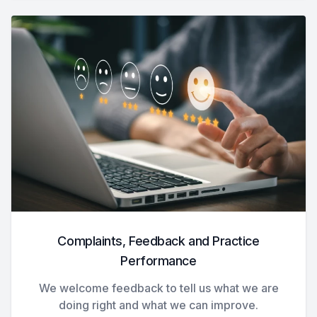
Complaints, Feedback and Practice
Performance
We welcome feedback to tell us what we are
doing right and what we can improve.