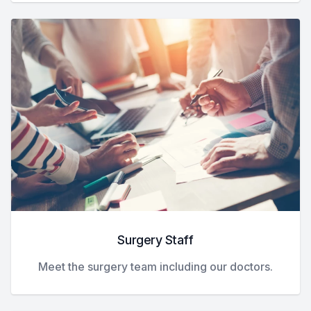
Surgery Staff
Meet the surgery team including our doctors.