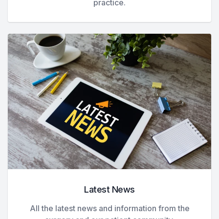
practice.
Latest News
All the latest news and information from the