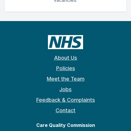
About Us
Policies
Meet the Team
Jobs
Feedback & Complaints
Contact
Care Quality Commission