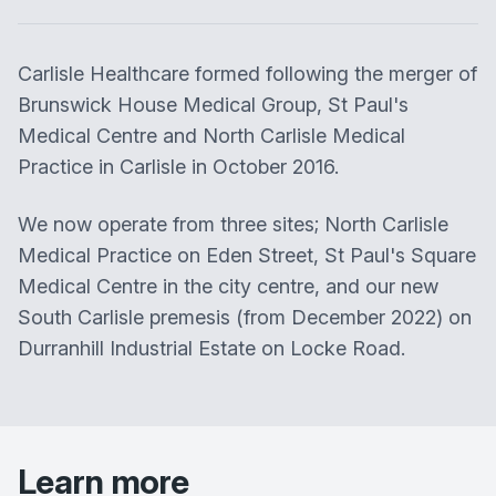
Carlisle Healthcare
formed following the merger of
Brunswick House Medical Group, St Paul's
Medical Centre and North Carlisle Medical
Practice in Carlisle in October 2016.
We now operate from three sites; North Carlisle
Medical Practice on Eden Street, St Paul's Square
Medical Centre in the city centre, and our new
South Carlisle premesis (from December 2022) on
Durranhill Industrial Estate on Locke Road.
Learn more