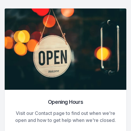
Opening Hours
Visit our Contact page to find out when we're
open and how to get help when we're closed.