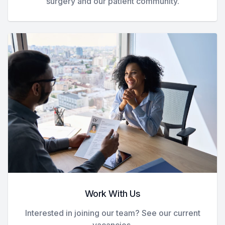
surgery and our patient community.
Work With Us
Interested in joining our team? See our current
vacancies.