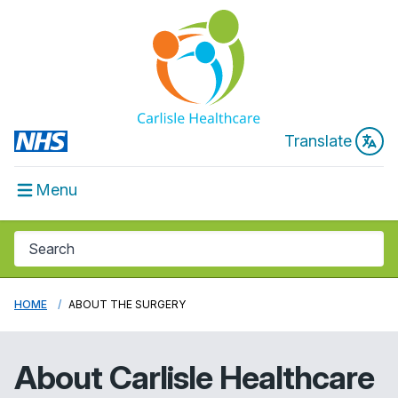
Translate
Menu
HOME
ABOUT THE SURGERY
About
Carlisle Healthcare