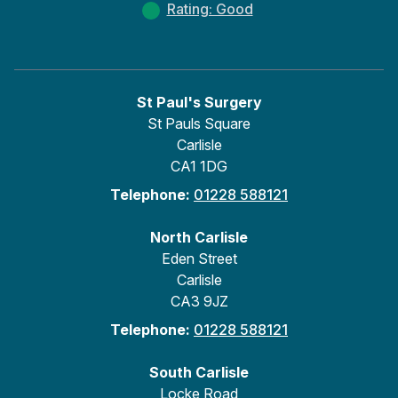
Rating: Good
St Paul's Surgery
St Pauls Square
Carlisle
CA1 1DG
Telephone:
01228 588121
North Carlisle
Eden Street
Carlisle
CA3 9JZ
Telephone:
01228 588121
South Carlisle
Locke Road