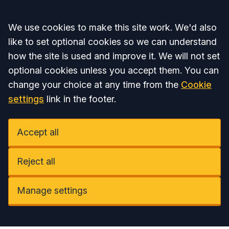
Accept all
We use cookies to make this site work. We'd also
like to set optional cookies so we can understand
how the site is used and improve it. We will not set
optional cookies unless you accept them. You can
change your choice at any time from the
Cookie
settings
link in the footer.
Accept all
Reject all
Manage settings