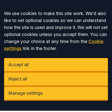
Accept all
We use cookies to make this site work. We'd also
like to set optional cookies so we can understand
how the site is used and improve it. We will not set
optional cookies unless you accept them. You can
change your choice at any time from the
Cookie
settings
link in the footer.
Accept all
Reject all
Manage settings