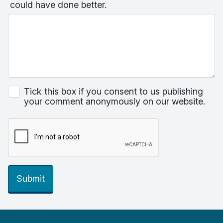
could have done better.
Tick this box if you consent to us publishing
your comment anonymously on our website.
Submit