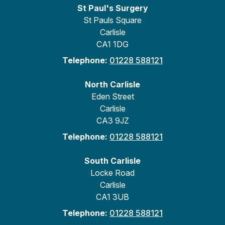
St Paul's Surgery
St Pauls Square
Carlisle
CA1 1DG
Telephone:
01228 588121
North Carlisle
Eden Street
Carlisle
CA3 9JZ
Telephone:
01228 588121
South Carlisle
Locke Road
Carlisle
CA1 3UB
Telephone:
01228 588121