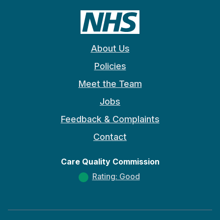
About Us
Policies
Meet the Team
Jobs
Feedback & Complaints
Contact
Care Quality Commission
Rating: Good