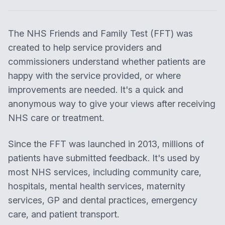
The NHS Friends and Family Test (FFT) was
created to help service providers and
commissioners understand whether patients are
happy with the service provided, or where
improvements are needed. It's a quick and
anonymous way to give your views after receiving
NHS care or treatment.
Since the FFT was launched in 2013, millions of
patients have submitted feedback. It's used by
most NHS services, including community care,
hospitals, mental health services, maternity
services, GP and dental practices, emergency
care, and patient transport.