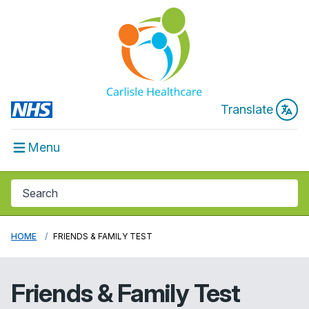
Translate
Menu
HOME
FRIENDS & FAMILY TEST
Friends & Family Test