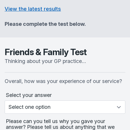
View the latest results
Please complete the test below.
Friends & Family Test
Thinking about your GP practice…
Overall, how was your experience of our service?
Select your answer
Please can you tell us why you gave your
answer? Please tell us about anything that we