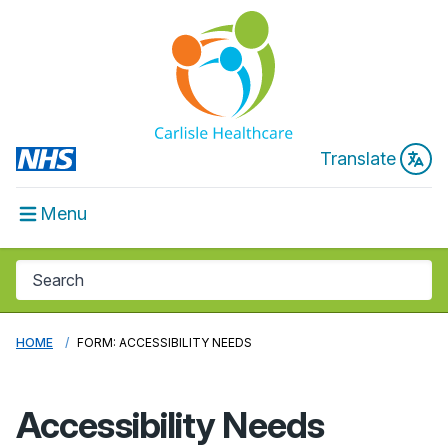
Translate
Menu
HOME
FORM: ACCESSIBILITY NEEDS
Accessibility Needs