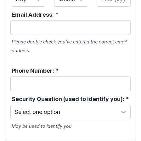
Email Address:
*
Please double check you've entered the correct email
address
Phone Number:
*
Security Question (used to identify you):
*
May be used to identify you