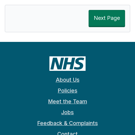
Next Page
About Us
Policies
Meet the Team
Jobs
Feedback & Complaints
Contact