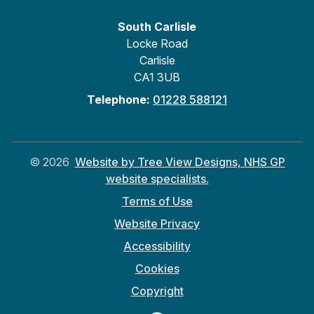
South Carlisle
Locke Road
Carlisle
CA1 3UB
Telephone:
01228 588121
©
2026
Website by Tree View Designs, NHS GP
website specialists.
Terms of Use
Website Privacy
Accessibility
Cookies
Copyright