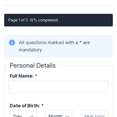
Page 1 of 3
(0% completed)
All questions marked with a * are
mandatory
Personal Details
Full Name:
*
Date of Birth:
*
Day
Month
Year