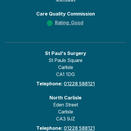
Care Quality Commission
Rating: Good
St Paul's Surgery
St Pauls Square
Carlisle
CA1 1DG
Telephone:
01228 588121
North Carlisle
Eden Street
Carlisle
CA3 9JZ
Telephone:
01228 588121