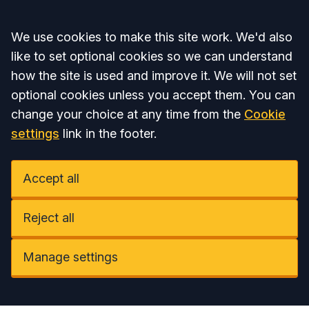
Accept all
We use cookies to make this site work. We'd also
like to set optional cookies so we can understand
how the site is used and improve it. We will not set
optional cookies unless you accept them. You can
change your choice at any time from the
Cookie
settings
link in the footer.
Accept all
Reject all
Manage settings