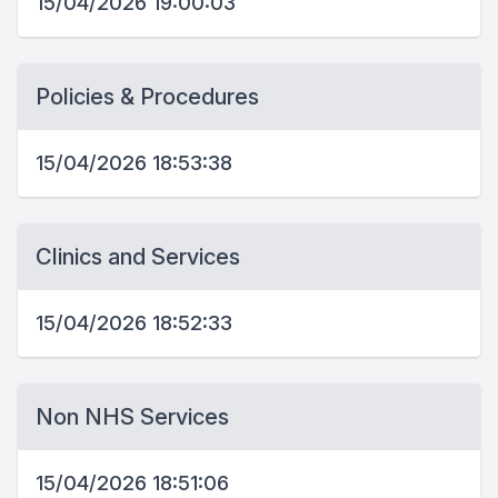
15/04/2026 19:00:03
Policies & Procedures
15/04/2026 18:53:38
Clinics and Services
15/04/2026 18:52:33
Non NHS Services
15/04/2026 18:51:06