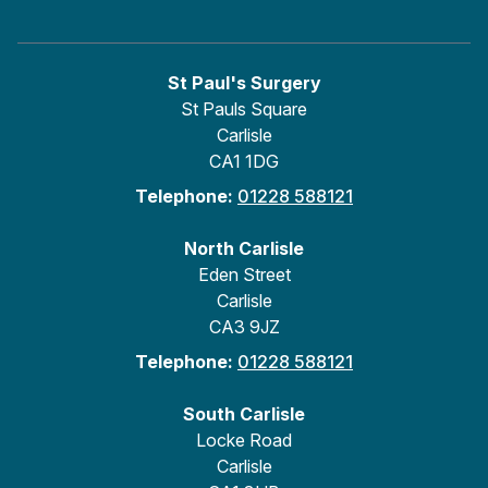
St Paul's Surgery
St Pauls Square
Carlisle
CA1 1DG
Telephone:
01228 588121
North Carlisle
Eden Street
Carlisle
CA3 9JZ
Telephone:
01228 588121
South Carlisle
Locke Road
Carlisle