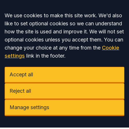
Accept all
We use cookies to make this site work. We'd also
like to set optional cookies so we can understand
how the site is used and improve it. We will not set
optional cookies unless you accept them. You can
change your choice at any time from the
Cookie
settings
link in the footer.
Accept all
Reject all
Manage settings