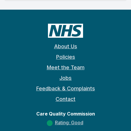
About Us
Policies
Meet the Team
Jobs
Feedback & Complaints
Contact
Care Quality Commission
Rating: Good