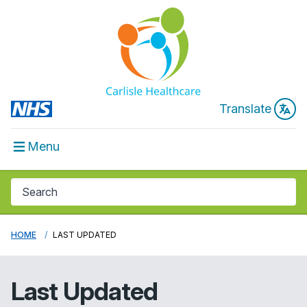
Translate
Menu
HOME
LAST UPDATED
Last Updated