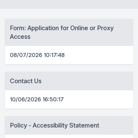
Form: Application for Online or Proxy
Access
08/07/2026 10:17:48
Contact Us
10/06/2026 16:50:17
Policy - Accessibility Statement