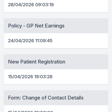
28/04/2026 09:03:19
Policy - GP Net Earnings
24/04/2026 11:09:45
New Patient Registration
15/04/2026 19:03:26
Form: Change of Contact Details