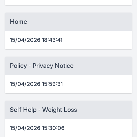
Home
15/04/2026 18:43:41
Policy - Privacy Notice
15/04/2026 15:59:31
Self Help - Weight Loss
15/04/2026 15:30:06